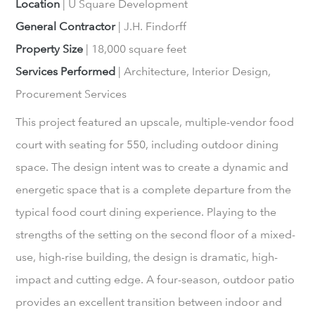
Location
| U Square Development
General Contractor
| J.H. Findorff
Property Size
| 18,000 square feet
Services Performed
| Architecture, Interior Design,
Procurement Services
This project featured an upscale, multiple-vendor food
court with seating for 550, including outdoor dining
space. The design intent was to create a dynamic and
energetic space that is a complete departure from the
typical food court dining experience. Playing to the
strengths of the setting on the second floor of a mixed-
use, high-rise building, the design is dramatic, high-
impact and cutting edge. A four-season, outdoor patio
provides an excellent transition between indoor and