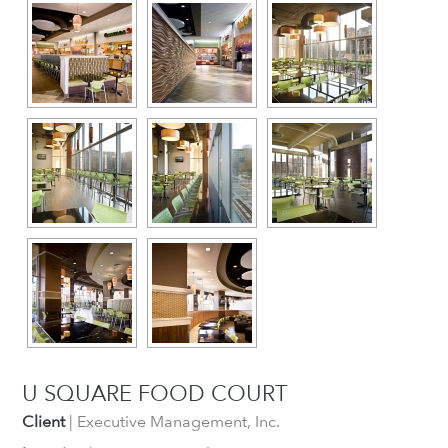
U SQUARE FOOD COURT
Client
| Executive Management, Inc.