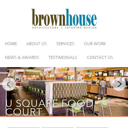
HOME
ABOUT US
SERVICES
OUR WORK
NEWS & AWARDS
TESTIMONIALS
CONTACT US
U SQUARE FOOD
COURT