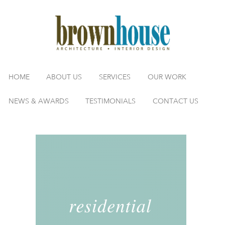
HOME
ABOUT US
SERVICES
OUR WORK
NEWS & AWARDS
TESTIMONIALS
CONTACT US
Title-Residential