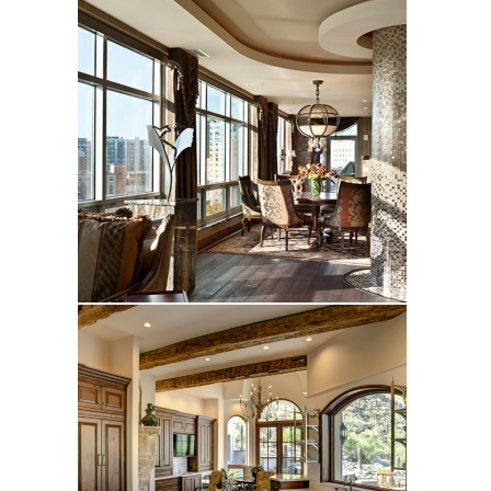
Ryan
Turquoise Canyon