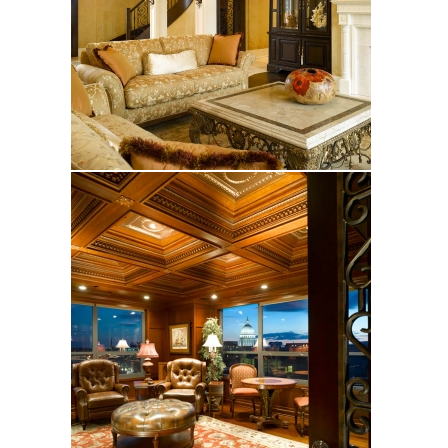
Worthington
Krantz