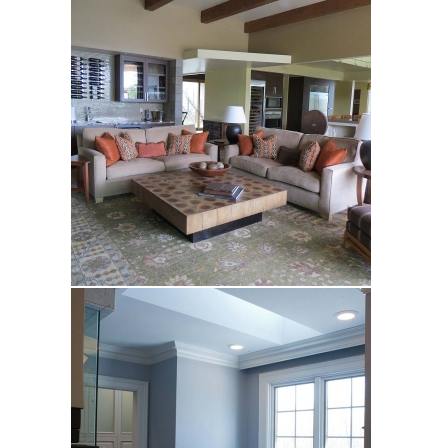
Samitt Hart
Silva