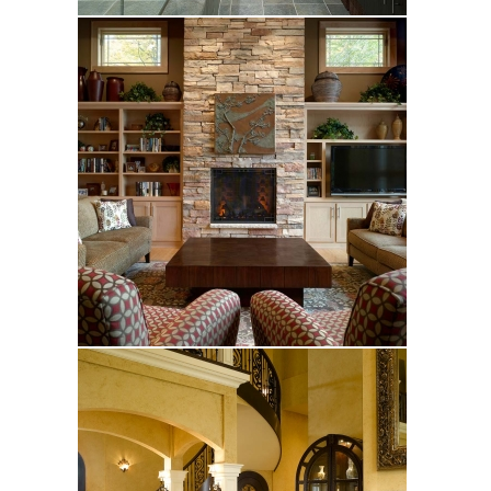
Frost