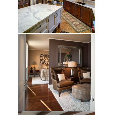
Douglas