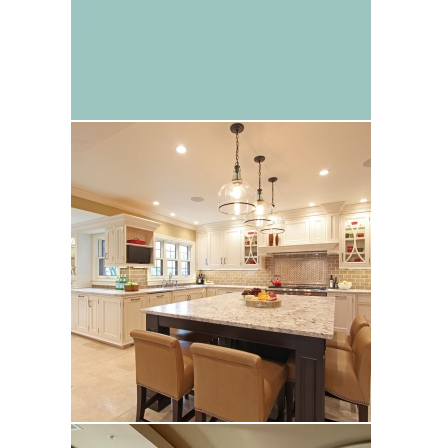
Richardson