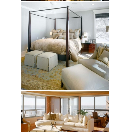
Stewart