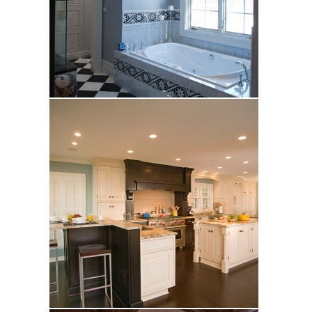
Kuypers