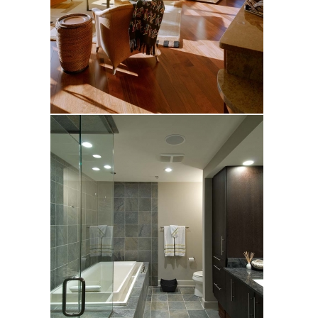
Pagelow
Wiley