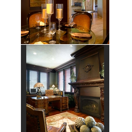
Hart
Bramblewood