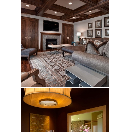
Cigler