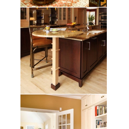
Zacharias