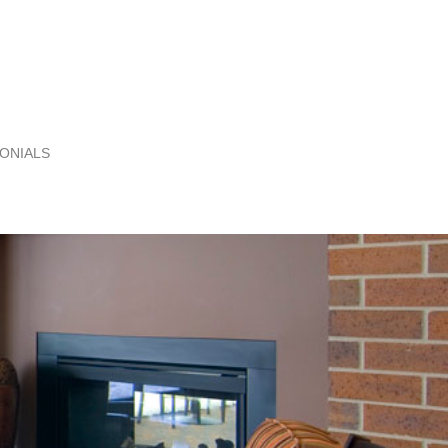
ONIALS