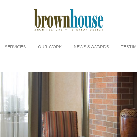
SERVICES
OUR WORK
NEWS & AWARDS
TESTIM