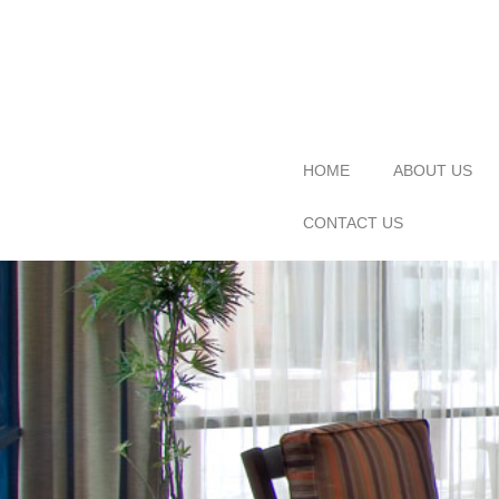
HOME
ABOUT US
CONTACT US