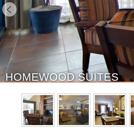
HOMEWOOD SUITES