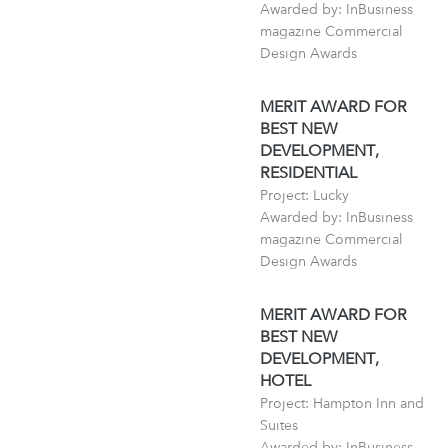
Awarded by: InBusiness
magazine Commercial
Design Awards
MERIT AWARD FOR
BEST NEW
DEVELOPMENT,
RESIDENTIAL
Project: Lucky
Awarded by: InBusiness
magazine Commercial
Design Awards
MERIT AWARD FOR
BEST NEW
DEVELOPMENT,
HOTEL
Project: Hampton Inn and
Suites
Awarded by: InBusiness