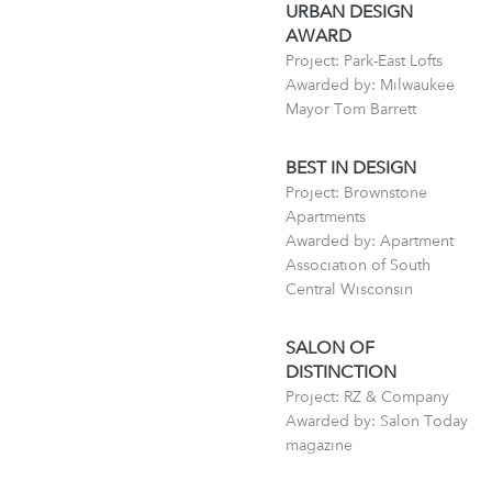
URBAN DESIGN
AWARD
Project: Park-East Lofts
Awarded by: Milwaukee
Mayor Tom Barrett
BEST IN DESIGN
Project: Brownstone
Apartments
Awarded by: Apartment
Association of South
Central Wisconsin
SALON OF
DISTINCTION
Project: RZ & Company
Awarded by: Salon Today
magazine