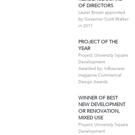
OF DIRECTORS
Laurel Brown appointed
by Governor Scott Walker
in 2011
PROJECT OF THE
YEAR
Project: University Square
Development
Awarded by: InBusiness
magazine Commercial
Design Awards
WINNER OF BEST
NEW DEVELOPMENT
OR RENOVATION,
MIXED USE
Project: University Square
Development