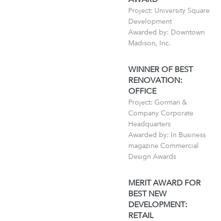
Project: University Square
Development
Awarded by: Downtown
Madison, Inc.
WINNER OF BEST
RENOVATION:
OFFICE
Project: Gorman &
Company Corporate
Headquarters
Awarded by: In Business
magazine Commercial
Design Awards
MERIT AWARD FOR
BEST NEW
DEVELOPMENT:
RETAIL