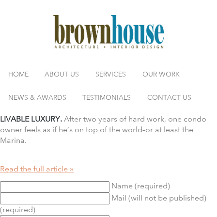
HOME
ABOUT US
SERVICES
OUR WORK
NEWS & AWARDS
TESTIMONIALS
CONTACT US
LIVABLE LUXURY.
After two years of hard work, one condo
owner feels as if he’s on top of the world–or at least the
Marina.
Read the full article »
Name (required)
Mail (will not be published)
(required)