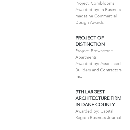
Project: Cornblooms
Awarded by: In Business
magazine Commercial
Design Awards
PROJECT OF
DISTINCTION
Project: Brownstone
Apartments
Awarded by: Associated
Builders and Contractors,
Inc.
9TH LARGEST
ARCHITECTURE FIRM
IN DANE COUNTY
Awarded by: Capital
Region Business Journal