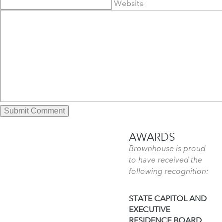
Website
AWARDS
Brownhouse is proud
to have received the
following recognition:
STATE CAPITOL AND
EXECUTIVE
RESIDENCE BOARD