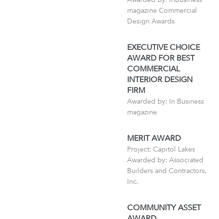
magazine Commercial
Design Awards
EXECUTIVE CHOICE
AWARD FOR BEST
COMMERCIAL
INTERIOR DESIGN
FIRM
Awarded by: In Business
magazine
MERIT AWARD
Project: Capitol Lakes
Awarded by: Associated
Builders and Contractors,
Inc.
COMMUNITY ASSET
AWARD