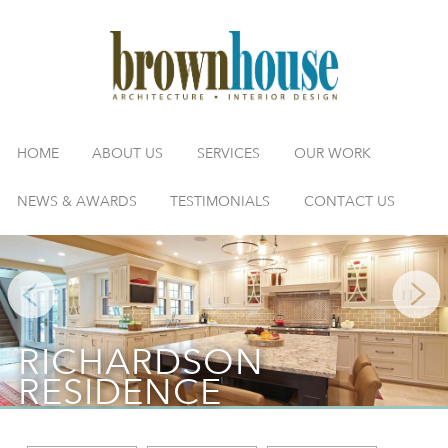
HOME
ABOUT US
SERVICES
OUR WORK
NEWS & AWARDS
TESTIMONIALS
CONTACT US
RICHARDSON
RESIDENCE