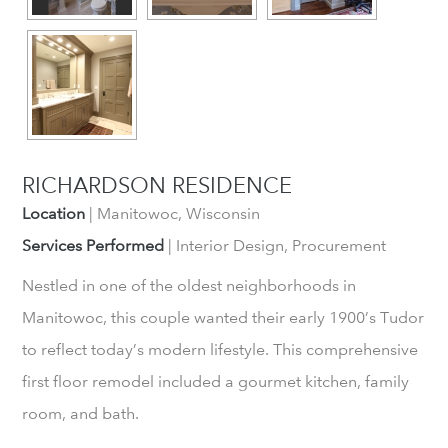
RICHARDSON RESIDENCE
Location
| Manitowoc, Wisconsin
Services Performed
| Interior Design, Procurement
Nestled in one of the oldest neighborhoods in
Manitowoc, this couple wanted their early 1900’s Tudor
to reflect today’s modern lifestyle. This comprehensive
first floor remodel included a gourmet kitchen, family
room, and bath.