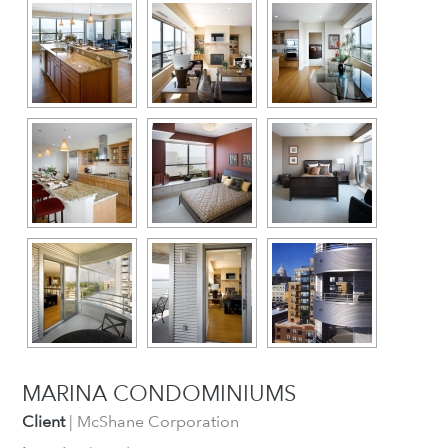
MARINA CONDOMINIUMS
Client
| McShane Corporation