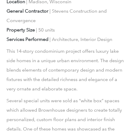
Location
| Madison, Wisconsin
General Contractor
| Stevens Construction and
Convergence
Property Size
| 50 units
Services Performed
| Architecture, Interior Design
This 14-story condominium project offers luxury lake
side homes in a unique urban environment. The design
blends elements of contemporary design and modern
fixtures with the detailed richness and elegance of a
very ornate and elaborate space.
Several special units were sold as “white box” spaces
which allowed Brownhouse designers to create totally
personalized, custom floor plans and interior finish
details. One of these homes was showcased as the