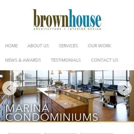
HOME
ABOUT US
SERVICES
OUR WORK
NEWS & AWARDS
TESTIMONIALS
CONTACT US
MARINA
CONDOMINIUMS